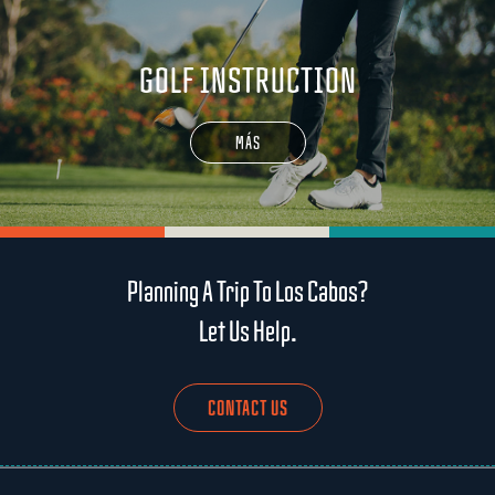
GOLF INSTRUCTION
MÁS
Planning A Trip To Los Cabos?
Let Us Help.
CONTACT US