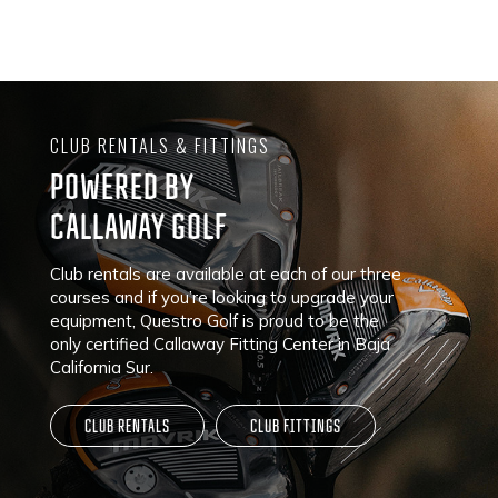
CLUB RENTALS & FITTINGS
POWERED BY
CALLAWAY GOLF
Club rentals are available at each of our three
courses and if you’re looking to upgrade your
equipment, Questro Golf is proud to be the
only certified Callaway Fitting Center in Baja
California Sur.
CLUB RENTALS
CLUB FITTINGS