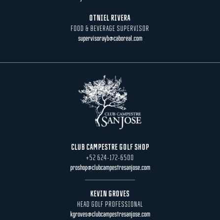
OTNIEL RIVERA
FOOD & BEVERAGE SUPERVISOR
supervisorayb@caboreal.com
CLUB CAMPESTRE GOLF SHOP
+52 624-172-6500
proshop@clubcampestresanjose.com
KEVIN GROVES
HEAD GOLF PROFESSIONAL
kgroves@clubcampestresanjose.com