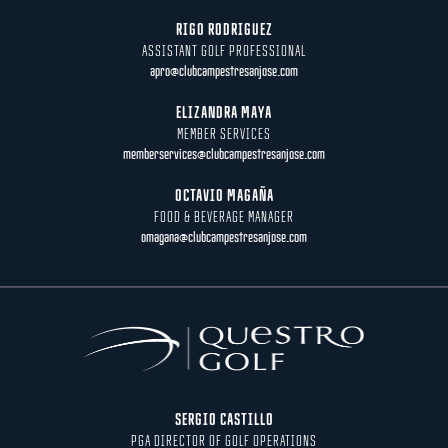
RIGO RODRIGUEZ
ASSISTANT GOLF PROFESSIONAL
apro@clubcampestresanjose.com
ELIZANDRA MAYA
MEMBER SERVICES
memberservices@clubcampestresanjose.com
OCTAVIO MAGAÑA
FOOD & BEVERAGE MANAGER
omagana@clubcampestresanjose.com
SERGIO CASTILLO
PGA DIRECTOR OF GOLF OPERATIONS