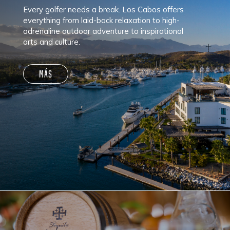
Every golfer needs a break. Los Cabos offers
everything from laid-back relaxation to high-
adrenaline outdoor adventure to inspirational
arts and culture.
MÁS