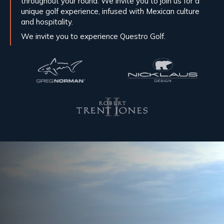
throughout your round. We invite you to join us for a
unique golf experience, infused with Mexican culture
and hospitality.
We invite you to experience Questro Golf.