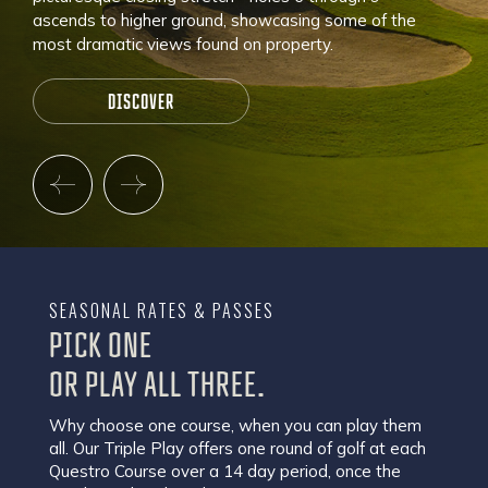
ascends to higher ground, showcasing some of the
most dramatic views found on property.
DISCOVER
SEASONAL RATES & PASSES
PICK ONE
OR PLAY ALL THREE.
Why choose one course, when you can play them
all. Our Triple Play offers one round of golf at each
Questro Course over a 14 day period, once the