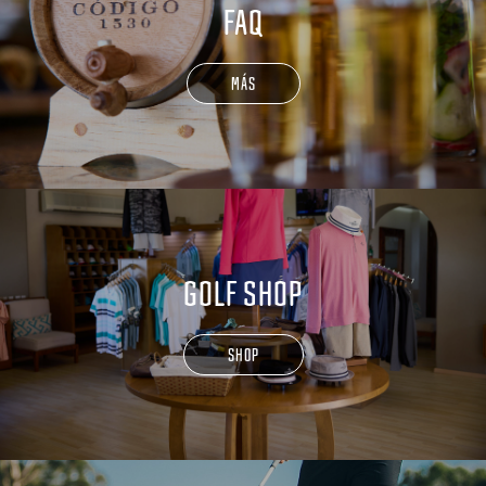
FAQ
MÁS
GOLF SHOP
SHOP