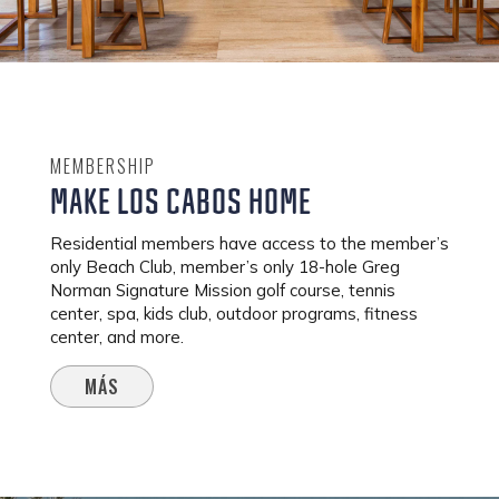
MEMBERSHIP
MAKE LOS CABOS HOME
Residential members have access to the member’s
only Beach Club, member’s only 18-hole Greg
Norman Signature Mission golf course, tennis
center, spa, kids club, outdoor programs, fitness
center, and more.
MÁS