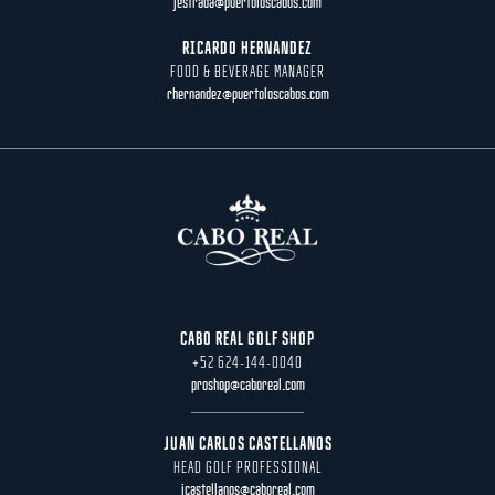
jestrada@puertoloscabos.com
RICARDO HERNANDEZ
FOOD & BEVERAGE MANAGER
rhernandez@puertoloscabos.com
CABO REAL GOLF SHOP
+52 624-144-0040
proshop@caboreal.com
JUAN CARLOS CASTELLANOS
HEAD GOLF PROFESSIONAL
jcastellanos@caboreal.com