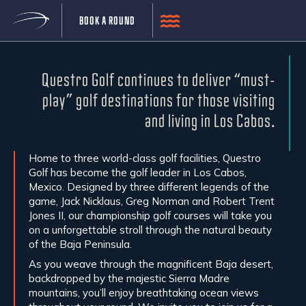
BOOK A ROUND
CLUB CAMPESTRE SAN JOSE
Questro Golf continues to deliver “must-
play” golf destinations for those visiting
and living in Los Cabos.
Home to three world-class golf facilities, Questro
Golf has become the golf leader in Los Cabos,
Mexico. Designed by three different legends of the
game, Jack Nicklaus, Greg Norman and Robert Trent
Jones II, our championship golf courses will take you
on a unforgettable stroll through the natural beauty
of the Baja Peninsula.
As you weave through the magnificent Baja desert,
backdropped by the majestic Sierra Madre
mountains, you’ll enjoy breathtaking ocean views