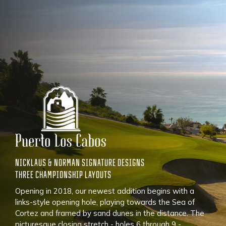
NICKLAUS & NORMAN SIGNATURE DESIGNS
THREE CHAMPIONSHIP LAYOUTS
Opening in 2018, our newest addition begins with a
links-style opening hole, playing towards the Sea of
Cortez and framed by sand dunes in the distance. The
picturesque closing stretch - holes 6 through 9 -