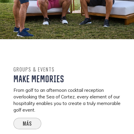
GROUPS & EVENTS
MAKE MEMORIES
From golf to an afternoon cocktail reception
overlooking the Sea of Cortez, every element of our
hospitality enables you to create a truly memorable
golf event.
MÁS