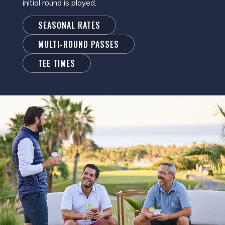
initial round is played.
SEASONAL RATES
MULTI-ROUND PASSES
TEE TIMES