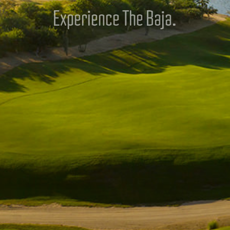
Experience The Baja.
DISCOVER QUESTRO GOLF