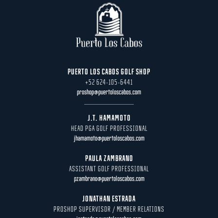
PUERTO LOS CABOS GOLF SHOP
+52 624-105-6441
proshop@puertoloscabos.com
J.T. HAMAMOTO
HEAD PGA GOLF PROFESSIONAL
jhamamoto@puertoloscabos.com
PAULA ZAMBRANO
ASSISTANT GOLF PROFESSIONAL
pzambrano@puertoloscabos.com
JONATHAN ESTRADA
PROSHOP SUPERVISOR / MEMBER RELATIONS