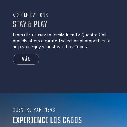
ACCOMODATIONS
STAY & PLAY
From ultra-luxury to family-friendly, Questro Golf
proudly offers a curated selection of properties to
help you enjoy your stay in Los Cabos.
MÁS
QUESTRO PARTNERS
EXPERIENCE LOS CABOS