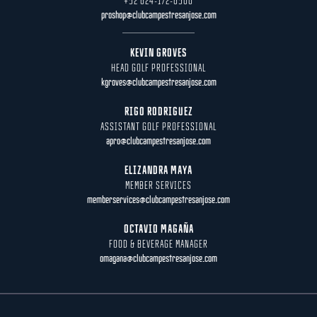
+52 624-172-6500
proshop@clubcampestresanjose.com
KEVIN GROVES
HEAD GOLF PROFESSIONAL
kgroves@clubcampestresanjose.com
RIGO RODRIGUEZ
ASSISTANT GOLF PROFESSIONAL
apro@clubcampestresanjose.com
ELIZANDRA MAYA
MEMBER SERVICES
memberservices@clubcampestresanjose.com
OCTAVIO MAGAÑA
FOOD & BEVERAGE MANAGER
omagana@clubcampestresanjose.com