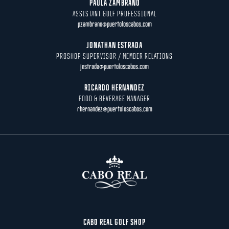
PAULA ZAMBRANO
ASSISTANT GOLF PROFESSIONAL
pzambrano@puertoloscabos.com
JONATHAN ESTRADA
PROSHOP SUPERVISOR / MEMBER RELATIONS
jestrada@puertoloscabos.com
RICARDO HERNANDEZ
FOOD & BEVERAGE MANAGER
rhernandez@puertoloscabos.com
CABO REAL GOLF SHOP