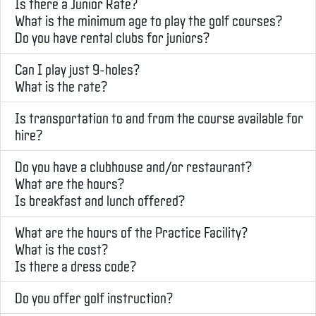
Is there a Junior Rate?
What is the minimum age to play the golf courses?
Do you have rental clubs for juniors?
Can I play just 9-holes?
What is the rate?
Is transportation to and from the course available for
hire?
Do you have a clubhouse and/or restaurant?
What are the hours?
Is breakfast and lunch offered?
What are the hours of the Practice Facility?
What is the cost?
Is there a dress code?
Do you offer golf instruction?