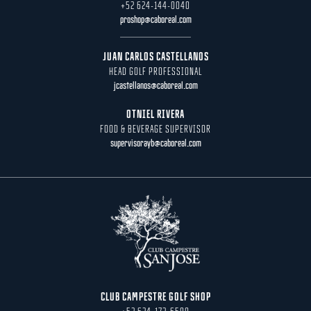
+52 624-144-0040
proshop@caboreal.com
JUAN CARLOS CASTELLANOS
HEAD GOLF PROFESSIONAL
jcastellanos@caboreal.com
OTNIEL RIVERA
FOOD & BEVERAGE SUPERVISOR
supervisorayb@caboreal.com
CLUB CAMPESTRE GOLF SHOP