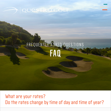
FREQUENTLY ASKED QUESTIONS
FAQ
What are your rates?
Do the rates change by time of day and time of year?