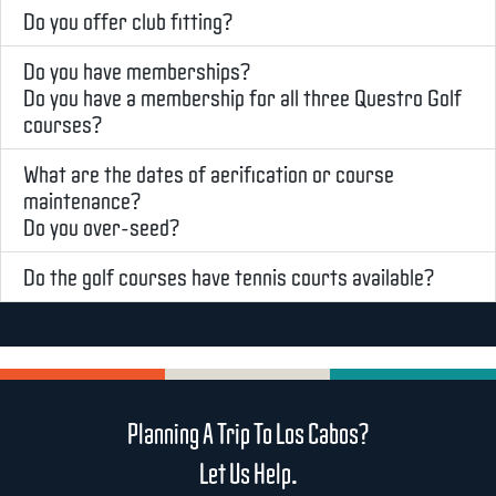
Do you offer club fitting?
Do you have memberships?
Do you have a membership for all three Questro Golf
courses?
What are the dates of aerification or course
maintenance?
Do you over-seed?
Do the golf courses have tennis courts available?
Planning A Trip To Los Cabos?
Let Us Help.