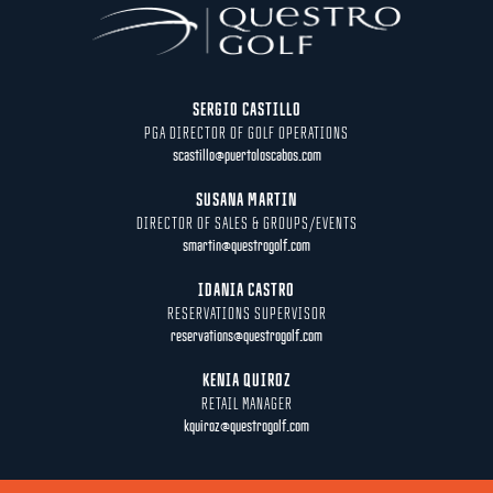
SERGIO CASTILLO
PGA DIRECTOR OF GOLF OPERATIONS
scastillo@puertoloscabos.com
SUSANA MARTIN
DIRECTOR OF SALES & GROUPS/EVENTS
smartin@questrogolf.com
IDANIA CASTRO
RESERVATIONS SUPERVISOR
reservations@questrogolf.com
KENIA QUIROZ
RETAIL MANAGER
kquiroz@questrogolf.com