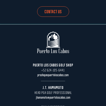
CONTACT US
PUERTO LOS CABOS GOLF SHOP
+52 624-105-6441
proshop@puertoloscabos.com
J.T. HAMAMOTO
HEAD PGA GOLF PROFESSIONAL
jhamamoto@puertoloscabos.com