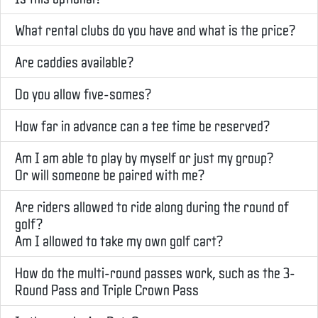
What rental clubs do you have and what is the price?
Are caddies available?
Do you allow five-somes?
How far in advance can a tee time be reserved?
Am I am able to play by myself or just my group?
Or will someone be paired with me?
Are riders allowed to ride along during the round of
golf?
Am I allowed to take my own golf cart?
How do the multi-round passes work, such as the 3-
Round Pass and Triple Crown Pass