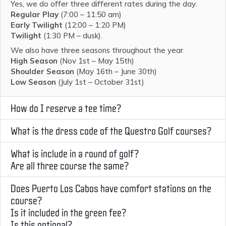
Yes, we do offer three different rates during the day.
Regular Play
(7:00 – 11:50 am)
Early Twilight
(12:00 – 1:20 PM)
Twilight
(1:30 PM – dusk).
We also have three seasons throughout the year.
High Season
(Nov 1st – May 15th)
Shoulder Season
(May 16th – June 30th)
Low Season
(July 1st – October 31st)
How do I reserve a tee time?
What is the dress code of the Questro Golf courses?
What is include in a round of golf?
Are all three course the same?
Does Puerto Los Cabos have comfort stations on the
course?
Is it included in the green fee?
Is this optional?