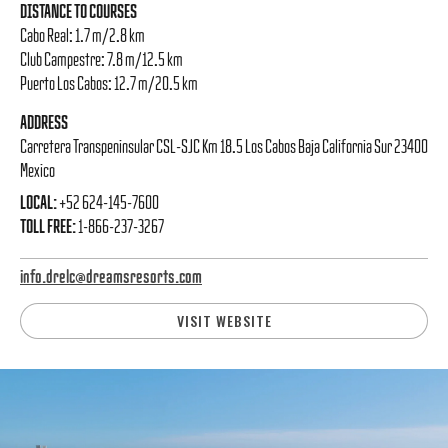
DISTANCE TO COURSES
Cabo Real: 1.7 m/2.8 km
Club Campestre: 7.8 m/12.5 km
Puerto Los Cabos: 12.7 m/20.5 km
ADDRESS
Carretera Transpeninsular CSL-SJC Km 18.5 Los Cabos Baja California Sur 23400
Mexico
LOCAL:
+52 624-145-7600
TOLL FREE:
1-866-237-3267
info.drelc@dreamsresorts.com
VISIT WEBSITE