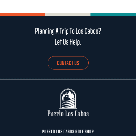
Planning A Trip To Los Cabos?
Let Us Help.
CONTACT US
PUERTO LOS CABOS GOLF SHOP