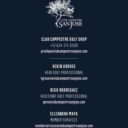
CLUB CAMPESTRE GOLF SHOP
+52 624-172-6500
proshop@clubcampestresanjose.com
KEVIN GROVES
HEAD GOLF PROFESSIONAL
kgroves@clubcampestresanjose.com
RIGO RODRIGUEZ
ASSISTANT GOLF PROFESSIONAL
apro@clubcampestresanjose.com
ELIZANDRA MAYA
MEMBER SERVICES
memberservices@clubcampestresanjose.com