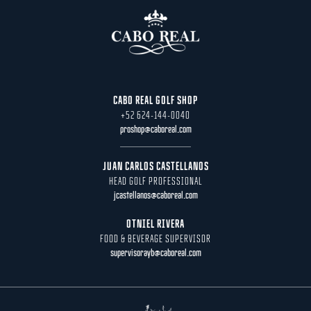
CABO REAL GOLF SHOP
+52 624-144-0040
proshop@caboreal.com
JUAN CARLOS CASTELLANOS
HEAD GOLF PROFESSIONAL
jcastellanos@caboreal.com
OTNIEL RIVERA
FOOD & BEVERAGE SUPERVISOR
supervisorayb@caboreal.com