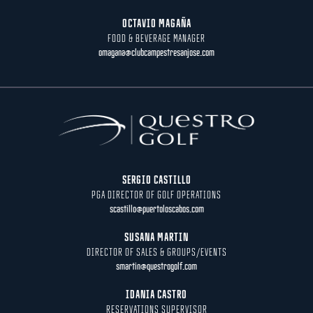
OCTAVIO MAGAÑA
FOOD & BEVERAGE MANAGER
omagana@clubcampestresanjose.com
SERGIO CASTILLO
PGA DIRECTOR OF GOLF OPERATIONS
scastillo@puertoloscabos.com
SUSANA MARTIN
DIRECTOR OF SALES & GROUPS/EVENTS
smartin@questrogolf.com
IDANIA CASTRO
RESERVATIONS SUPERVISOR