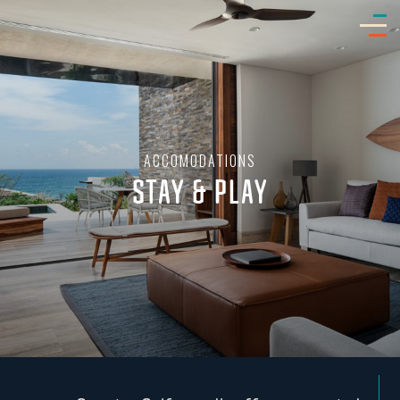
ACCOMODATIONS
STAY & PLAY