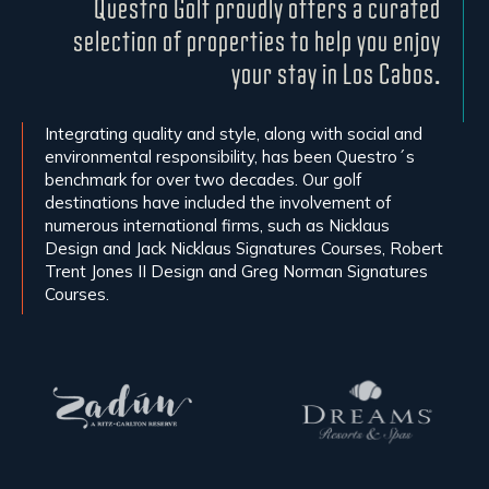
Questro Golf proudly offers a curated
selection of properties to help you enjoy
your stay in Los Cabos.
Integrating quality and style, along with social and
environmental responsibility, has been Questro´s
benchmark for over two decades. Our golf
destinations have included the involvement of
numerous international firms, such as Nicklaus
Design and Jack Nicklaus Signatures Courses, Robert
Trent Jones II Design and Greg Norman Signatures
Courses.