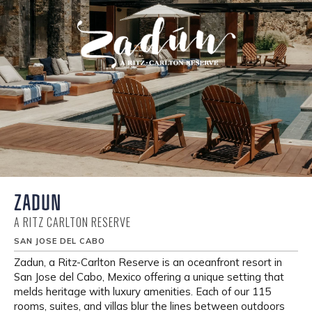
ZADUN
A RITZ CARLTON RESERVE
SAN JOSE DEL CABO
Zadun, a Ritz-Carlton Reserve is an oceanfront resort in
San Jose del Cabo, Mexico offering a unique setting that
melds heritage with luxury amenities. Each of our 115
rooms, suites, and villas blur the lines between outdoors