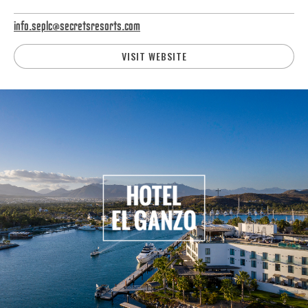
info.seplc@secretsresorts.com
VISIT WEBSITE