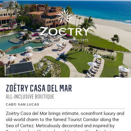
ZOËTRY CASA DEL MAR
ALL-INCLUSIVE BOUTIQUE
CABO SAN LUCAS
Zoëtry Casa del Mar brings intimate, oceanfront luxury and
old-world charm to the famed Tourist Corridor along the
Sea of Cortez. Meticulously decorated and inspired by