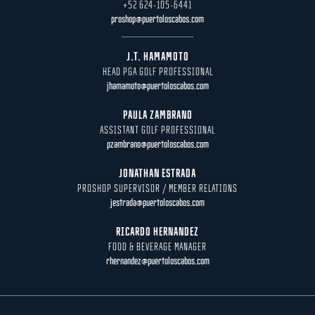
+52 624-105-6441
proshop@puertoloscabos.com
J.T. HAMAMOTO
HEAD PGA GOLF PROFESSIONAL
jhamamoto@puertoloscabos.com
PAULA ZAMBRANO
ASSISTANT GOLF PROFESSIONAL
pzambrano@puertoloscabos.com
JONATHAN ESTRADA
PROSHOP SUPERVISOR / MEMBER RELATIONS
jestrada@puertoloscabos.com
RICARDO HERNANDEZ
FOOD & BEVERAGE MANAGER
rhernandez@puertoloscabos.com