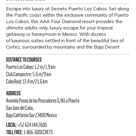
Escape into luxury at Secrets Puerto Los Cabos. Set along
the Pacific coast within the exclusive community of Puerto
Los Cabos, this AAA Four Diamond resort provides the
ultimate adults-only, luxury escape for your tropical
getaway or honeymoon in Mexico. With dozens
of luxurious suites settled in front of the beautiful Sea of
Cortez, surrounded by mountains and the Baja Desert
DISTANCE TO COURSES
Puerto Los Cabos: 1.2 m/1.9 km
Club Campestre: 5.6 m/9 km
Cabo Real: 13.4 m/21.6 km
ADDRESS
Avenida Paseo de los Pescadores S/N La Playita
San Jose del Cabo,
Baja California Sur 23400 Mexico
LOCAL:
+52 624 144 2600
TOLL FREE:
1-866-GOSECRETS