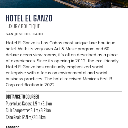
HOTEL EL GANZO
LUXURY BOUTIQUE
SAN JOSE DEL CABO
Hotel El Ganzo is Los Cabos most unique luxe boutique
hotel. With its very own Art & Music program and 60
deluxe ocean view rooms, it’s often described as a place
of experiences. Since its opening in 2012, the eco-friendly
Hotel El Ganzo has continually emphasized social
enterprise with a focus on environmental and social
business practices. The hotel received Mexicos first B
Corp certification in 2022.
DISTANCE TO COURSES
Puerto Los Cabos: 1.9 m/3.1 km
Club Campestre: 5.1 m/8.2 km
Cabo Real: 12.9 m/20.8 km