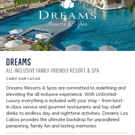
DREAMS
ALL-INCLUSIVE FAMILY-FRIENDLY RESORT & SPA
CABO SAN LUCAS
Dreams Resorts & Spas are committed to redefining and
elevating the all-inclusive experience. With
Unlimited-
Luxury
everything is included with your stay – from best-
in-class service and gourmet restaurants and top-shelf
drinks to endless day and nighttime activities. Dreams Los
Cabos provides the ultimate backdrop for unparalleled
pampering, family fun and lasting memories.