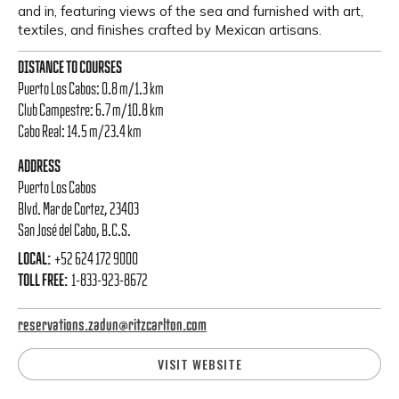
and in, featuring views of the sea and furnished with art,
textiles, and finishes crafted by Mexican artisans.
DISTANCE TO COURSES
Puerto Los Cabos: 0.8 m/1.3 km
Club Campestre: 6.7 m/10.8 km
Cabo Real: 14.5 m/23.4 km
ADDRESS
Puerto Los Cabos
Blvd. Mar de Cortez, 23403
San José del Cabo, B.C.S.
LOCAL:
+52 624 172 9000
TOLL FREE:
1-833-923-8672
reservations.zadun@ritzcarlton.com
VISIT WEBSITE