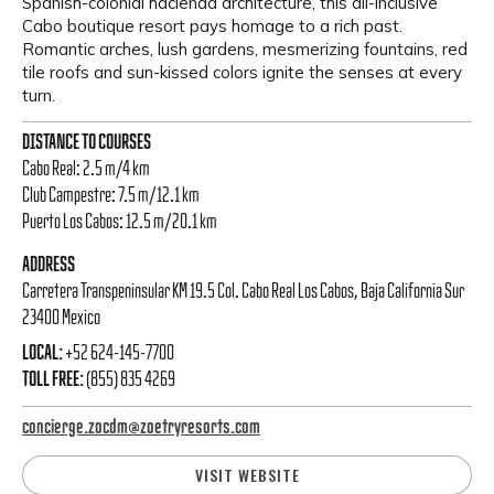
Spanish-colonial hacienda architecture, this all-inclusive
Cabo boutique resort pays homage to a rich past.
Romantic arches, lush gardens, mesmerizing fountains, red
tile roofs and sun-kissed colors ignite the senses at every
turn.
DISTANCE TO COURSES
Cabo Real: 2.5 m/4 km
Club Campestre: 7.5 m/12.1 km
Puerto Los Cabos: 12.5 m/20.1 km
ADDRESS
Carretera Transpeninsular KM 19.5 Col. Cabo Real Los Cabos, Baja California Sur
23400 Mexico
LOCAL:
+52 624-145-7700
TOLL FREE:
(855) 835 4269
concierge.zocdm@zoetryresorts.com
VISIT WEBSITE