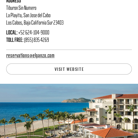
ADDRESS
Tiburon Sin Numero
La Playita, San Jose del Cabo
Los Cabos, Baja California Sur 23403
LOCAL:
+52 624-104-9000
TOLL FREE:
(855) 835 4269
reservations@elganzo.com
VISIT WEBSITE