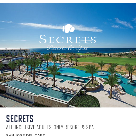
SECRETS
ALL-INCLUSIVE ADULTS-ONLY RESORT & SPA
SAN JOSE DEL CABO