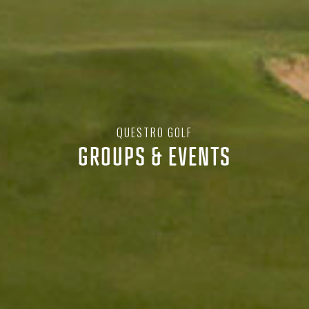
QUESTRO GOLF
GROUPS & EVENTS