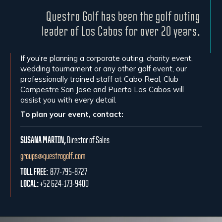
Questro Golf has been the golf outing
leader of Los Cabos for over 20 years.
If you’re planning a corporate outing, charity event,
wedding tournament or any other golf event, our
professionally trained staff at Cabo Real, Club
Campestre San Jose and Puerto Los Cabos will
assist you with every detail.
To plan your event, contact:
SUSANA MARTIN,
Director of Sales
groups@questrogolf.com
TOLL FREE:
877-795-8727
LOCAL:
+52 624-173-9400